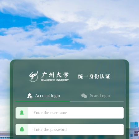
Account login
Scan Login