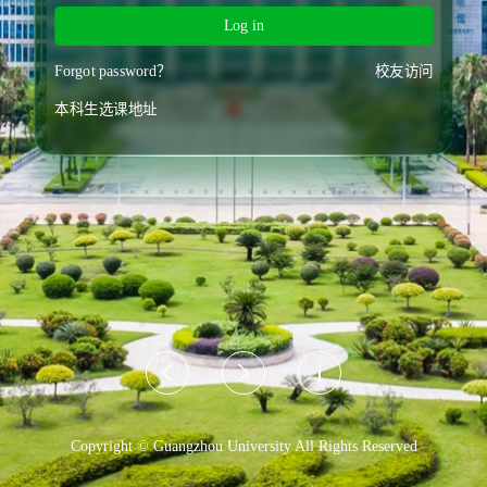
Log in
Forgot password？
校友访问
本科生选课地址
Copyright © Guangzhou University All Rights Reserved